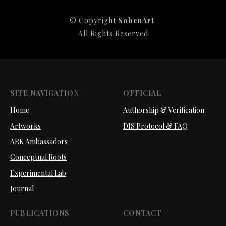
© Copyright
SobenArt
.
All Rights Reserved
SITE NAVIGATION
OFFICIAL
Home
Authorship & Verification
Artworks
DIS Protocol & FAQ
ARK Ambassadors
Conceptual Roots
Experimental Lab
Journal
PUBLICATIONS
CONTACT