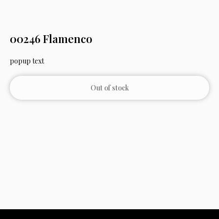
00246 Flamenco
popup text
Out of stock