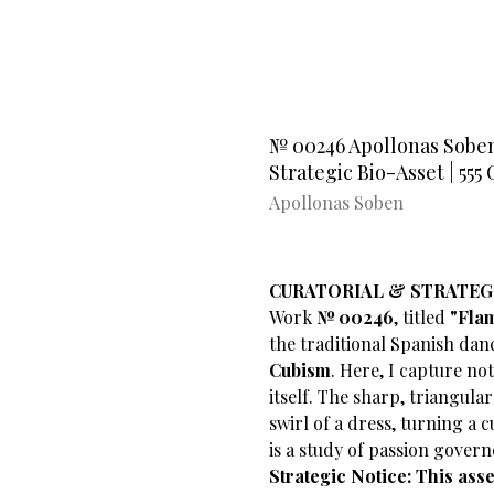
№ 00246 Apollonas Soben'
Strategic Bio-Asset | 55
Apollonas Soben
CURATORIAL & STRATEG
​Work
№ 00246
, titled
"Fla
the traditional Spanish dan
Cubism
. Here, I capture no
itself. The sharp, triangula
swirl of a dress, turning a 
is a study of passion govern
Strategic Notice: This ass