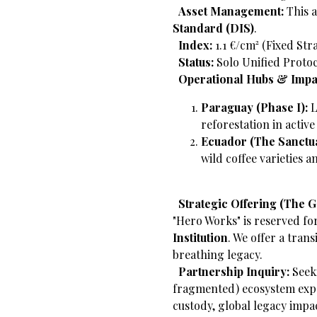
​
Asset Management:
This a
Standard (DIS)
.
​
Index:
1.1 €/cm² (Fixed Str
​
Status:
Solo Unified Protoc
​
Operational Hubs & Impa
Paraguay (Phase I):
L
reforestation in activ
Ecuador (The Sanctua
wild coffee varieties 
​
Strategic Offering (The 
"Hero Works" is reserved fo
Institution
. We offer a trans
breathing legacy.
​
Partnership Inquiry:
Seeki
fragmented) ecosystem exp
custody, global legacy impa