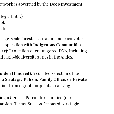
rtwork is governed by the
Deep Investment
ategic Entry).
ol.
ct:
arge-scale forest restoration and eucalyptus
e cooperation with
Indigenous Communities
.
ry):
Protection of endangered DNA, including
and high-biodiversity zones in the Andes.
Golden Hundred):
A curated selection of 100
r a
Strategic Patron, Family Office, or Private
ition from digital footprints to a living,
ng a General Patron for a unified (non-
ansion.
Terms: Success fee based, strategic
ct.