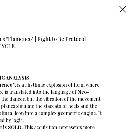
s "Flamenco" | Right to Be Protocol |
5 CYCLE
IC ANALYSIS
menco"
, is a rhythmic explosion of form where
ce is translated into the language of
Neo-
t the dancer, but the vibration of the movement
r planes simulate the staccato of heels and the
cultural icon into a complex geometric engine. It
ed by logic.
et is SOLD.
This acquisition represents more