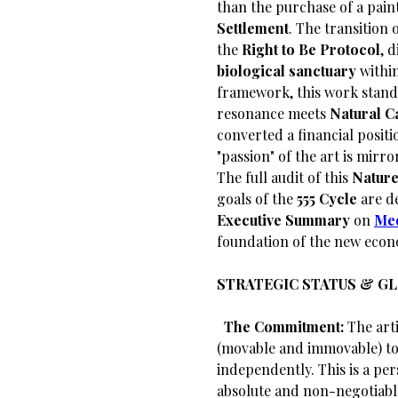
than the purchase of a paint
Settlement
. The transition 
the
Right to Be Protocol
, 
biological sanctuary
withi
framework, this work stands
resonance meets
Natural C
converted a financial positi
"passion" of the art is mirro
The full audit of this
Nature
goals of the
555 Cycle
are de
Executive Summary
on
Me
foundation of the new econ
STRATEGIC STATUS & G
​
The Commitment:
The arti
(movable and immovable) to 
independently. This is a per
absolute and non-negotiabl