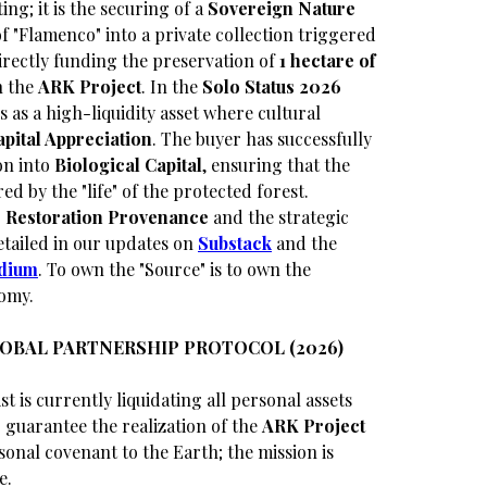
ing; it is the securing of a
Sovereign Nature
of "Flamenco" into a private collection triggered
directly funding the preservation of
1 hectare of
n the
ARK Project
. In the
Solo Status 2026
 as a high-liquidity asset where cultural
apital Appreciation
. The buyer has successfully
on into
Biological Capital
, ensuring that the
red by the "life" of the protected forest.
 Restoration Provenance
and the strategic
tailed in our updates on
Substack
and the
dium
. To own the "Source" is to own the
omy.
LOBAL PARTNERSHIP PROTOCOL (2026)
st is currently liquidating all personal assets
guarantee the realization of the
ARK Project
sonal covenant to the Earth; the mission is
e.