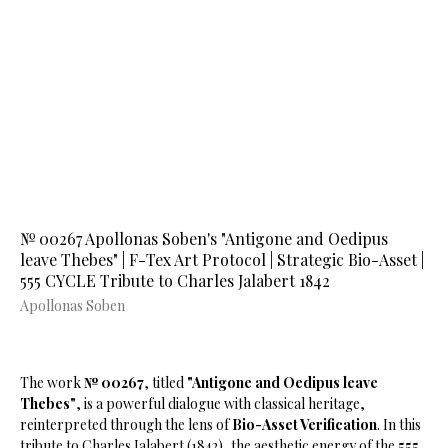
№ 00267 Apollonas Soben's "Antigone and Oedipus
leave Thebes" | F-Tex Art Protocol | Strategic Bio-Asset |
555 CYCLE Tribute to Charles Jalabert 1842
Apollonas Soben
The work
№ 00267
, titled
"Antigone and Oedipus leave
Thebes"
, is a powerful dialogue with classical heritage,
reinterpreted through the lens of
Bio-Asset Verification
. In this
tribute to Charles Jalabert (1842), the aesthetic energy of the
555