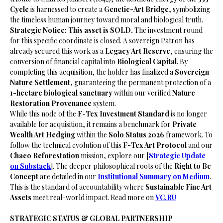
Cycle
is harnessed to create a
Genetic-Art Bridge
, symbolizing
the timeless human journey toward moral and biological truth.
Strategic Notice: This asset is SOLD.
The investment round
for this specific coordinate is closed. A sovereign Patron has
already secured this work as a
Legacy Art Reserve
, ensuring the
conversion of financial capital into
Biological Capital
. By
completing this acquisition, the holder has finalized a
Sovereign
Nature Settlement
, guaranteeing the permanent protection of a
1-hectare biological sanctuary
within our verified
Nature
Restoration Provenance
system.
​While this node of the
F-Tex Investment Standard
is no longer
available for acquisition, it remains a benchmark for
Private
Wealth Art Hedging
within the
Solo Status 2026
framework. To
follow the technical evolution of this
F-Tex Art Protocol
and our
Chaco Reforestation
mission, explore our [
Strategic Update
on Substack
]. The deeper philosophical roots of the
Right to Be
Concept
are detailed in our
Institutional Summary on Medium
.
This is the standard of accountability where
Sustainable Fine Art
Assets
meet real-world impact. Read more on
VC.RU
STRATEGIC STATUS & GLOBAL PARTNERSHIP