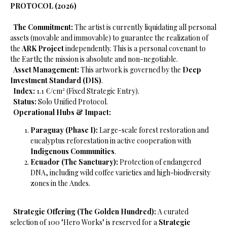
PROTOCOL (2026)
​
The Commitment:
The artist is currently liquidating all personal
assets (movable and immovable) to guarantee the realization of
the
ARK Project
independently. This is a personal covenant to
the Earth; the mission is absolute and non-negotiable.
​
Asset Management:
This artwork is governed by the
Deep
Investment Standard (DIS)
.
​
Index:
1.1 €/cm² (Fixed Strategic Entry).
​
Status:
Solo Unified Protocol.
​
Operational Hubs & Impact:
Paraguay (Phase I):
Large-scale forest restoration and
eucalyptus reforestation in active cooperation with
Indigenous Communities
.
Ecuador (The Sanctuary):
Protection of endangered
DNA, including wild coffee varieties and high-biodiversity
zones in the Andes.
​
Strategic Offering (The Golden Hundred):
A curated
selection of 100 "Hero Works" is reserved for a
Strategic