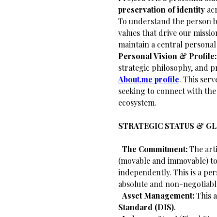
preservation of identity
acr
​To understand the person 
values that drive our missi
maintain a central personal
Personal Vision & Profile:
strategic philosophy, and pr
About.me profile
. This serv
seeking to connect with th
ecosystem.
STRATEGIC STATUS & G
​
The Commitment:
The arti
(movable and immovable) to 
independently. This is a per
absolute and non-negotiabl
​
Asset Management:
This a
Standard (DIS)
.