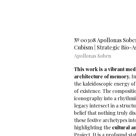
№ 00308 Apollonas Soben’
Cubism | Strategic Bio-A
Apollonas Soben
This work is a vibrant medi
architecture of memory.
In
the kaleidoscopic energy o
of existence. The compositi
iconography into a rhythmic
legacy intersect in a struct
belief that nothing truly di
these festive archetypes i
highlighting the
cultural 
Project. It is a profound s