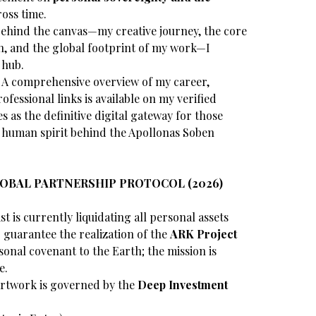
oss time.
behind the canvas—my creative journey, the core
on, and the global footprint of my work—I
 hub.
A comprehensive overview of my career,
ofessional links is available on my verified
es as the definitive digital gateway for those
e human spirit behind the Apollonas Soben
LOBAL PARTNERSHIP PROTOCOL (2026)
st is currently liquidating all personal assets
guarantee the realization of the
ARK Project
sonal covenant to the Earth; the mission is
e.
rtwork is governed by the
Deep Investment