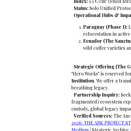
​
Index:
1.1 €/cm² (Fixed Str
​
Status:
Solo Unified Protoc
​
Operational Hubs & Impa
Paraguay (Phase I):
L
reforestation in activ
Ecuador (The Sanctua
wild coffee varieties 
​
Strategic Offering (The 
"Hero Works" is reserved fo
Institution
. We offer a trans
breathing legacy.
​
Partnership Inquiry:
Seeki
fragmented) ecosystem exp
custody, global legacy impa
​
Verified Sources:
The An
2026: THE ARK PROJECT STRA
Medium
| Strategic Archive