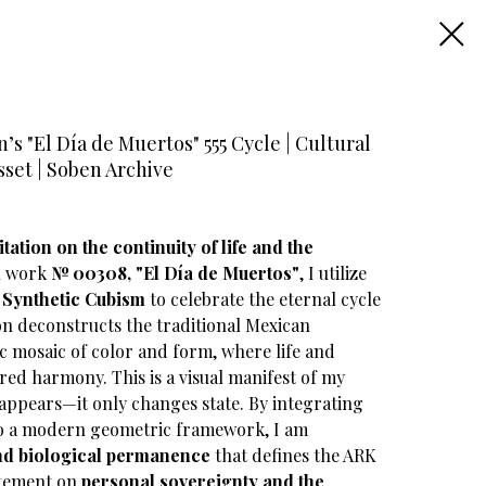
s "El Día de Muertos" 555 Cycle | Cultural
sset | Soben Archive
tation on the continuity of life and the
 work
№ 00308, "El Día de Muertos"
, I utilize
f
Synthetic Cubism
to celebrate the eternal cycle
on deconstructs the traditional Mexican
 mosaic of color and form, where life and
ured harmony. This is a visual manifest of my
sappears—it only changes state. By integrating
nto a modern geometric framework, I am
and biological permanence
that defines the ARK
tatement on
personal sovereignty and the