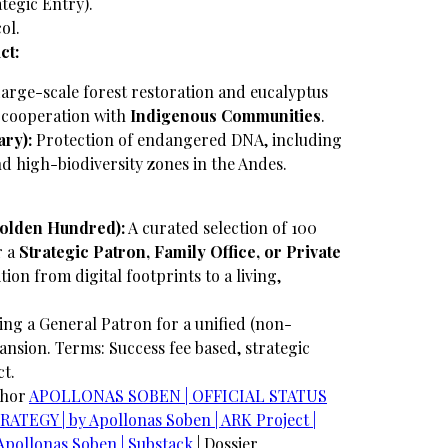
ategic Entry).
ol.
ct:
arge-scale forest restoration and eucalyptus
e cooperation with
Indigenous Communities
.
ry):
Protection of endangered DNA, including
and high-biodiversity zones in the Andes.
Golden Hundred):
A curated selection of 100
r a
Strategic Patron, Family Office, or Private
ition from digital footprints to a living,
ng a General Patron for a unified (non-
ansion.
Terms: Success fee based, strategic
ct.
chor
​APOLLONAS SOBEN | OFFICIAL STATUS
TEGY | by Apollonas Soben | ARK Project |
Apollonas Soben | Substack
| Dossier