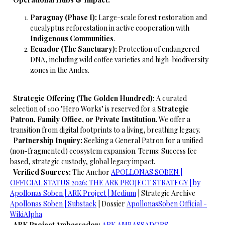
Paraguay (Phase I):
Large-scale forest restoration and
eucalyptus reforestation in active cooperation with
Indigenous Communities
.
Ecuador (The Sanctuary):
Protection of endangered
DNA, including wild coffee varieties and high-biodiversity
zones in the Andes.
​
Strategic Offering (The Golden Hundred):
A curated
selection of 100 "Hero Works" is reserved for a
Strategic
Patron, Family Office, or Private Institution
. We offer a
transition from digital footprints to a living, breathing legacy.
​
Partnership Inquiry:
Seeking a General Patron for a unified
(non-fragmented) ecosystem expansion.
Terms: Success fee
based, strategic custody, global legacy impact.
​
Verified Sources:
The Anchor
​APOLLONAS SOBEN |
OFFICIAL STATUS 2026: THE ARK PROJECT STRATEGY | by
Apollonas Soben | ARK Project | Medium
| Strategic Archive
Apollonas Soben | Substack
| Dossier
ApollonasSoben Official -
WikiAlpha
ARK Project Ambassador:
ARK AMBASSADORS