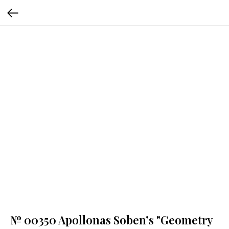
№ 00350 Apollonas Soben’s "Geometry