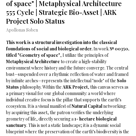
of space" | Metaphysical Architecture
555 Cycle | Strategic Bio-Asset | ARK
Project Solo Status
Apollonas Soben
This work is a structural investigation into the classical
foundations of social and biological order.
In work
№ 00350,
titled "Geometry of space"
, I utilize the principles of
Metaphysical Architecture
to create a high-stability
environment where history and the future converge. The central
bust—suspended over a rhythmic reflection of water and framed
by infinite arches—represents the intellectual "node" of the
Solo
Status
philosophy. Within the
ARK Project
, this canvas serves as
a primary visual for our global community: a world where
individual creative focus is the pillar that supports the earth’s
ecosystem. It is a visual manifest of
Natural Capital
networking:
by acquiring this asset, the patron verifies the underlying
geometry of life, directly securing a
1- hectare biological
sanctuary
. This is not a static landscape; it is a dynamic social
blueprint where the preservation of the earth’s biodiversity is the