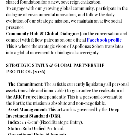
shared foundation for a new, sovereign civilization.
​To engage with our growing global community, participate in the
dialogue of environmental innovation, and follow the daily
evolution of our strategic mission, we maintain an active social
presence.
Community Hub & Global Dialogue:
Join the conversation and
connect with fellow patrons on our official
Facebook profile
.
This is where the strategic vision of Apollonas Soben translates
into a global movement for biological sovereignty.
STRATEGIC STATUS & GLOBAL PARTNERSHIP
PROTOCOL (2026)
​
The Commitment:
The artist is currently liquidating all personal
assets (movable and immovable) to guarantee the realization of
the
ARK Project
independently. This is a personal covenant to
the Earth; the mission is absolute and non-negotiable.
​
Asset Management:
This artwork is governed by the
Deep
Investment Standard (DIS)
.
​
Index:
1.1 €/cm² (Fixed Strategic Entry).
​
Status:
Solo Unified Protocol.
​
Operational Hubs & Impact: