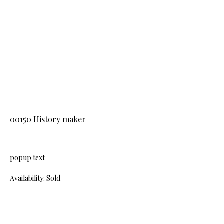
00150 History maker
popup text
Availability: Sold