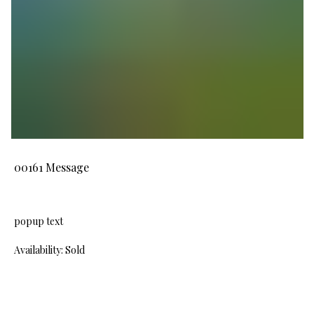
00161 Message
popup text
Availability: Sold