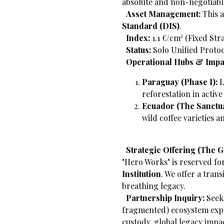
absolute and non-negotiabl
​
Asset Management:
This a
Standard (DIS)
.
​
Index:
1.1 €/cm² (Fixed Str
​
Status:
Solo Unified Protoc
​
Operational Hubs & Impa
Paraguay (Phase I):
L
reforestation in activ
Ecuador (The Sanctua
wild coffee varieties 
​
Strategic Offering (The 
"Hero Works" is reserved fo
Institution
. We offer a trans
breathing legacy.
​
Partnership Inquiry:
Seeki
fragmented) ecosystem exp
custody, global legacy impa