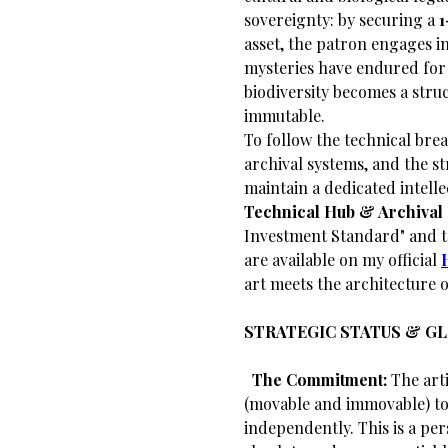
sovereignty: by securing a
1
asset, the patron engages in
mysteries have endured for 
biodiversity becomes a str
immutable.
​To follow the technical bre
archival systems, and the st
maintain a dedicated intelle
Technical Hub & Archival 
Investment Standard" and th
are available on my official
art meets the architecture o
STRATEGIC STATUS & G
​
The Commitment:
The arti
(movable and immovable) to 
independently. This is a per