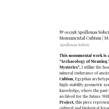
№ 00298 Apollonas Soben’
Monumental Cubism | Stra
Apollonas Soben
This monumental work is a 
"Archaeology of Meaning.
Mysteries"
, I utilize the h
mineral endurance of ancie
Cubism
, Egyptian archetyp
high-stability geometric sys
knowledge, where the past i
archived for the future. Wi
Project
, this piece repres
cultural and biological legac