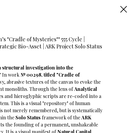
s "Cradle of Mysteries"" 555 Cycle |
tegic Bio-Asset | ARK Project Solo Status
structural investigation into the
"
In work
№ 00298, titled "Cradle of
eavy, abrasive textures of the canvas to evoke the
nt monoliths. Through the lens of
Analytical
es and hieroglyphic scripts are re-coded into a
tem. This is a visual "repository" of human
s not merely remembered, but is systematically
thin the
Solo Status
framework of the
ARK
ents the founding of a permanent, unshakeable
y. It is a visual manifest of
Natural Capital