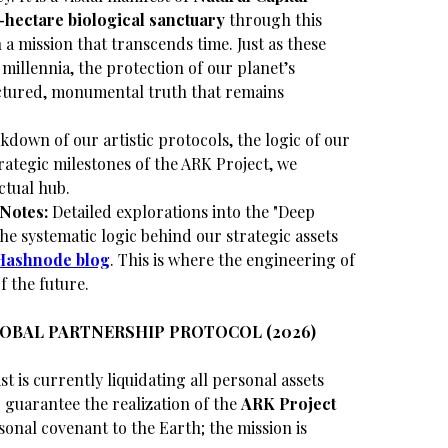
-hectare biological sanctuary
through this
 a mission that transcends time. Just as these
millennia, the protection of our planet’s
uctured, monumental truth that remains
akdown of our artistic protocols, the logic of our
rategic milestones of the ARK Project, we
ctual hub.
Notes:
Detailed explorations into the "Deep
e systematic logic behind our strategic assets
Hashnode blog
. This is where the engineering of
f the future.
LOBAL PARTNERSHIP PROTOCOL (2026)
st is currently liquidating all personal assets
guarantee the realization of the
ARK Project
sonal covenant to the Earth; the mission is