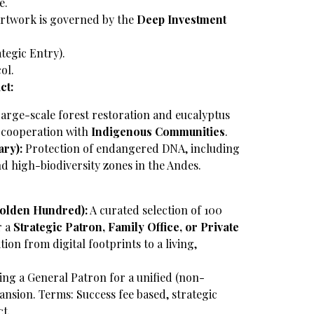
e.
rtwork is governed by the
Deep Investment
ategic Entry).
ol.
ct:
arge-scale forest restoration and eucalyptus
e cooperation with
Indigenous Communities
.
ry):
Protection of endangered DNA, including
and high-biodiversity zones in the Andes.
Golden Hundred):
A curated selection of 100
r a
Strategic Patron, Family Office, or Private
ition from digital footprints to a living,
ng a General Patron for a unified (non-
ansion.
Terms: Success fee based, strategic
ct.