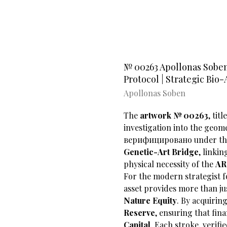
№ 00263 Apollonas Soben'
Protocol | Strategic Bio-
Apollonas Soben
The
artwork
№ 00263
, tit
investigation into the geome
верифицировано under t
Genetic-Art Bridge
, linki
physical necessity of the
AR
​For the modern strategist 
asset provides more than jus
Nature Equity
. By acquiring
Reserve
, ensuring that fina
Capital
. Each stroke, verifi