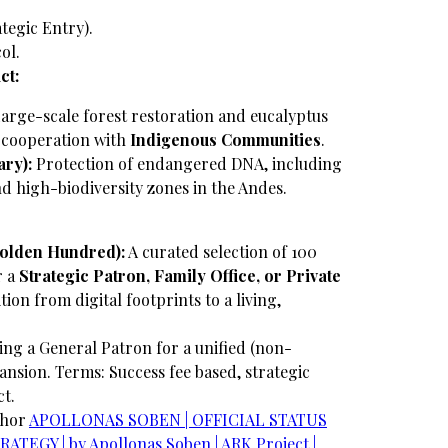
ategic Entry).
ol.
ct:
arge-scale forest restoration and eucalyptus
e cooperation with
Indigenous Communities
.
ry):
Protection of endangered DNA, including
and high-biodiversity zones in the Andes.
Golden Hundred):
A curated selection of 100
r a
Strategic Patron, Family Office, or Private
ition from digital footprints to a living,
ng a General Patron for a unified (non-
ansion.
Terms: Success fee based, strategic
ct.
chor
​APOLLONAS SOBEN | OFFICIAL STATUS
TEGY | by Apollonas Soben | ARK Project |