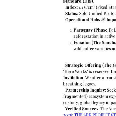
Standard (DIS)
.
​
Index:
1.1 €/cm² (Fixed Str
​
Status:
Solo Unified Protoc
​
Operational Hubs & Impa
Paraguay (Phase I):
L
reforestation in activ
Ecuador (The Sanctua
wild coffee varieties 
​
Strategic Offering (The 
"Hero Works" is reserved fo
Institution
. We offer a trans
breathing legacy.
​
Partnership Inquiry:
Seeki
fragmented) ecosystem exp
custody, global legacy impa
​
Verified Sources:
The An
2026: THE ARK PROJECT STRA