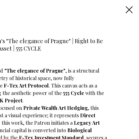
s "The elegance of Prague" | Right to Be
Asset | 555 CYCLE
led
"The elegance of Prague"
, is a structural
try of historical space, now fully
he
F-Tex Art Protocol
. This canvas acts as a
ng the aesthetic power of the
555 Cycle
with the
K Project
.
focused on
Private Wealth Art Hedging
, this
t a visual experience; it represents
Direct
 this work, the Patron initiates a
Legacy Art
ncial capital is converted into
Biological
ed by the
F-Tex Investment Standard
, secures a