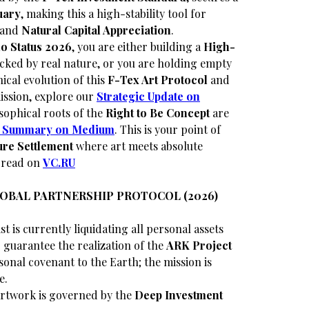
uary
, making this a high-stability tool for
and
Natural Capital Appreciation
.
o Status 2026
, you are either building a
High-
cked by real nature, or you are holding empty
ical evolution of this
F-Tex Art Protocol
and
ssion, explore our
Strategic Update on
sophical roots of the
Right to Be Concept
are
al Summary on Medium
. This is your point of
re Settlement
where art meets absolute
o read on
VC.RU
LOBAL PARTNERSHIP PROTOCOL (2026)
st is currently liquidating all personal assets
guarantee the realization of the
ARK Project
sonal covenant to the Earth; the mission is
e.
rtwork is governed by the
Deep Investment