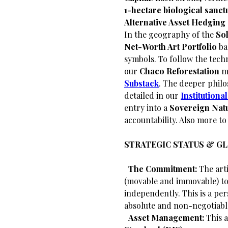
1-hectare biological sanct
Alternative Asset Hedging
​In the geography of the
Sol
Net-Worth Art Portfolio
ba
symbols. To follow the techn
our
Chaco Reforestation
mi
Substack
. The deeper philo
detailed in our
Institution
entry into a
Sovereign Natu
accountability. Also more t
STRATEGIC STATUS & G
​
The Commitment:
The arti
(movable and immovable) to 
independently. This is a per
absolute and non-negotiabl
​
Asset Management:
This a