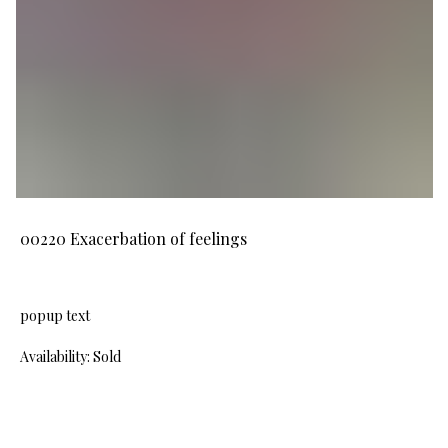
00220 Exacerbation of feelings
popup text
Availability: Sold