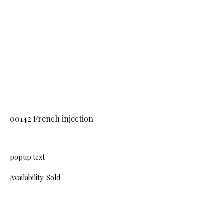
00142 French injection
popup text
Availability: Sold