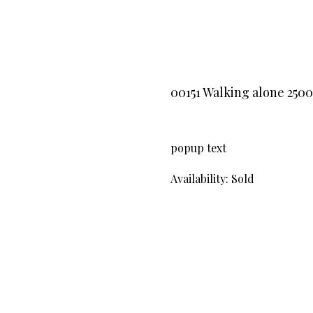
00151 Walking alone 250
popup text
Availability: Sold