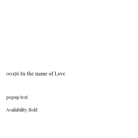
00156 In the name of Love
popup text
Availability: Sold