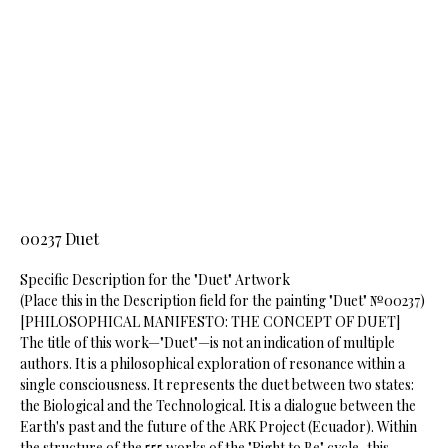
00237 Duet
Specific Description for the "Duet" Artwork
​(Place this in the Description field for the painting "Duet" №00237)
​[PHILOSOPHICAL MANIFESTO: THE CONCEPT OF DUET]
​The title of this work—"Duet"—is not an indication of multiple
authors. It is a philosophical exploration of resonance within a
single consciousness. It represents the duet between two states:
the Biological and the Technological. It is a dialogue between the
Earth's past and the future of the ARK Project (Ecuador). Within
the structure of the 555 works of the "Right to Be" cycle, this