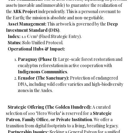
assets (movable and immovable) to guarantee the realization of
the
ARK Project
independently. This is a personal covenant to
the Earth; the mission is absolute and non-negotiable.
​
Asset Management:
This artwork is governed by the
Deep
Investment Standard (DIS)
.
​
Index:
1.1 €/cm² (Fixed Strategic Entry).
​
Status:
Solo Unified Protocol.
​
Operational Hubs & Impact:
Paraguay (Phase I):
Large-scale forest restoration and
eucalyptus reforestation in active cooperation with
Indigenous Communities
.
Ecuador (The Sanctuary):
Protection of endangered
DNA, including wild coffee varieties and high-biodiversity
zones in the Andes.
​
Strategic Offering (The Golden Hundred):
A curated
selection of 100 "Hero Works" is reserved for a
Strategic
Patron, Family Office, or Private Institution
. We offer a
transition from digital footprints to a living, breathing legacy.
​
Partnership Inquiry:
Seeking a General Patron for a unified