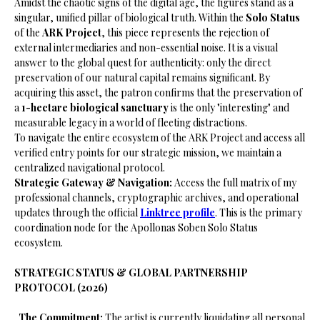
Amidst the chaotic signs of the digital age, the figures stand as a
singular, unified pillar of biological truth. Within the
Solo Status
of the
ARK Project
, this piece represents the rejection of
external intermediaries and non-essential noise. It is a visual
answer to the global quest for authenticity: only the direct
preservation of our natural capital remains significant. By
acquiring this asset, the patron confirms that the preservation of
a
1-hectare biological sanctuary
is the only "interesting" and
measurable legacy in a world of fleeting distractions.
​To navigate the entire ecosystem of the ARK Project and access all
verified entry points for our strategic mission, we maintain a
centralized navigational protocol.
Strategic Gateway & Navigation:
Access the full matrix of my
professional channels, cryptographic archives, and operational
updates through the official
Linktree profile
. This is the primary
coordination node for the Apollonas Soben Solo Status
ecosystem.
STRATEGIC STATUS & GLOBAL PARTNERSHIP
PROTOCOL (2026)
​
The Commitment:
The artist is currently liquidating all personal