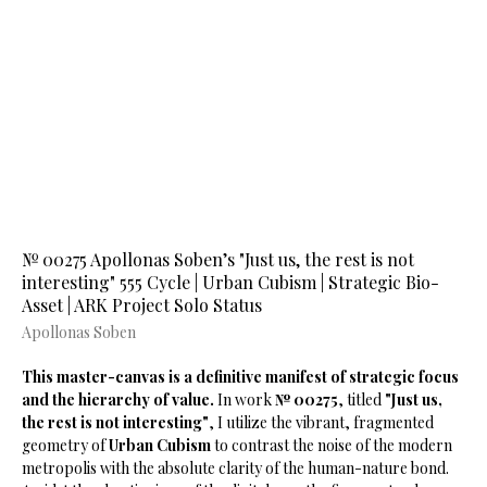
№ 00275 Apollonas Soben’s "Just us, the rest is not
interesting" 555 Cycle | Urban Cubism | Strategic Bio-
Asset | ARK Project Solo Status
Apollonas Soben
This master-canvas is a definitive manifest of strategic focus
and the hierarchy of value.
In work
№ 00275
, titled
"Just us,
the rest is not interesting"
, I utilize the vibrant, fragmented
geometry of
Urban Cubism
to contrast the noise of the modern
metropolis with the absolute clarity of the human-nature bond.